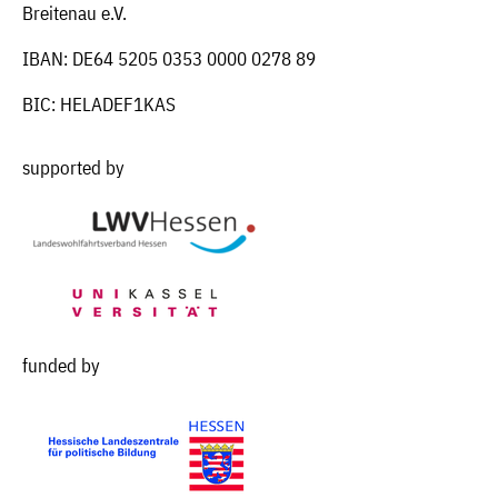
Breitenau e.V.
IBAN: DE64 5205 0353 0000 0278 89
BIC: HELADEF1KAS
supported by
funded by