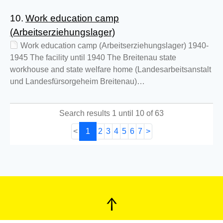
10.
Work education camp
(Arbeitserziehungslager)
Work education camp (Arbeitserziehungslager) 1940-
1945 The facility until 1940 The Breitenau state
workhouse and state welfare home (Landesarbeitsanstalt
und Landesfürsorgeheim Breitenau)…
Search results 1 until 10 of 63
<
1
2
3
4
5
6
7
>
↑