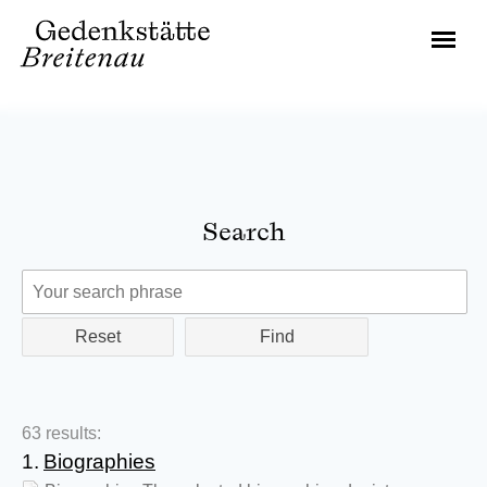
Search
Reset
63 results:
1.
Biographies