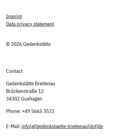
Imprint
Data privacy statement
© 2026 Gedenkstätte
Contact
Gedenkstätte Breitenau
Brückenstraße 12
34302 Guxhagen
Phone: +49 5665 3533
E-Mail:
info
[at]
gedenkstaette-breitenau[dot]de