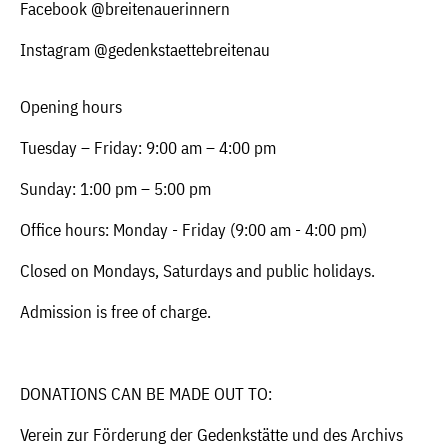
Facebook @breitenauerinnern
Instagram @gedenkstaettebreitenau
Opening hours
Tuesday – Friday: 9:00 am – 4:00 pm
Sunday: 1:00 pm – 5:00 pm
Office hours: Monday - Friday (9:00 am - 4:00 pm)
Closed on Mondays, Saturdays and public holidays.
Admission is free of charge.
DONATIONS CAN BE MADE OUT TO:
Verein zur Förderung der Gedenkstätte und des Archivs