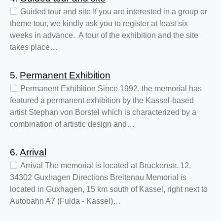
Guided tour and site If you are interested in a group or
theme tour, we kindly ask you to register at least six
weeks in advance. A tour of the exhibition and the site
takes place…
5.
Permanent Exhibition
Permanent Exhibition Since 1992, the memorial has
featured a permanent exhibition by the Kassel-based
artist Stephan von Borstel which is characterized by a
combination of artistic design and…
6.
Arrival
Arrival The memorial is located at Brückenstr. 12,
34302 Guxhagen Directions Breitenau Memorial is
located in Guxhagen, 15 km south of Kassel, right next to
Autobahn A7 (Fulda - Kassel)…