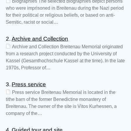
Biographies The selected biographies depict persons
who were imprisoned in Breitenau during the Nazi period
for their political or religious beliefs, or based on anti-
Semitic, racist or social…
2.
Archive and Collection
Archive and Collection Breitenau Memorial originated
from a research project conducted by the University of
Kassel (Gesamthochschule Kassel at the time). In the late
1970s, Professor of…
3.
Press service
Press service Breitenau Memorial is located in the
tithe barn of the former Benedictine monastery of
Breitenau. The owner of the site is Vitos Kurhessen, a
company of the…
4.
Guided tour and site