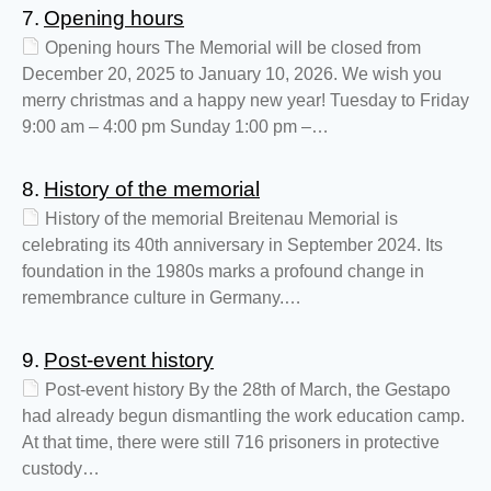
7.
Opening hours
Opening hours The Memorial will be closed from
December 20, 2025 to January 10, 2026. We wish you
merry christmas and a happy new year! Tuesday to Friday
9:00 am – 4:00 pm Sunday 1:00 pm –…
8.
History of the memorial
History of the memorial Breitenau Memorial is
celebrating its 40th anniversary in September 2024. Its
foundation in the 1980s marks a profound change in
remembrance culture in Germany.…
9.
Post-event history
Post-event history By the 28th of March, the Gestapo
had already begun dismantling the work education camp.
At that time, there were still 716 prisoners in protective
custody…